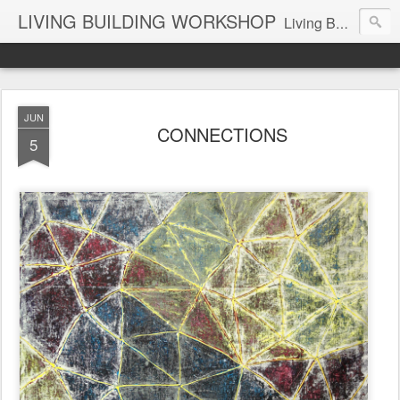
LIVING BUILDING WORKSHOP
Living Building Workshop is a design company with a focus on Residential and Commercial Buildings and Interiors, Industrial Design Objects, and Art.
JUN
CONNECTIONS
5