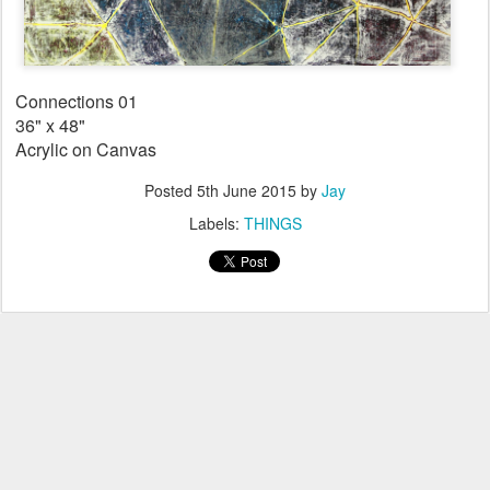
Connections 01
36" x 48"
Acrylic on Canvas
Posted
5th June 2015
by
Jay
Labels:
THINGS