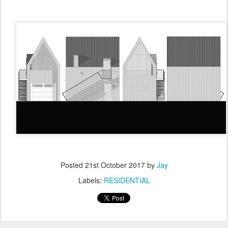
Posted
21st October 2017
by
Jay
Labels:
RESIDENTIAL