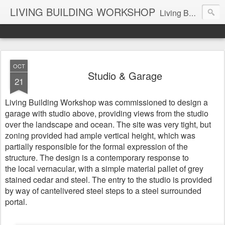
LIVING BUILDING WORKSHOP
Living Building Workshop is a design company with a focus on Residential and Commercial Buildings and Interiors, Industrial Design Objects, and Art.
OCT
Studio & Garage
21
Living Building Workshop was commissioned to design a
garage with studio above, providing views from the studio
over the landscape and ocean.
The site was very tight, but
zoning provided had ample vertical height, which was
partially responsible for the formal expression of the
structure. The design is a contemporary response to
the local vernacular, with a simple material pallet of grey
stained cedar and steel. The entry to the studio is provided
by way of cantelivered steel steps to a steel surrounded
portal.